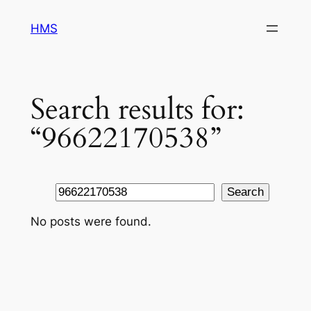
Skip
HMS
to
content
Search results for:
“96622170538”
Search
Search
No posts were found.