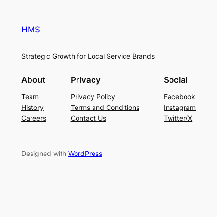
HMS
Strategic Growth for Local Service Brands
About
Privacy
Social
Team
Privacy Policy
Facebook
History
Terms and Conditions
Instagram
Careers
Contact Us
Twitter/X
Designed with
WordPress