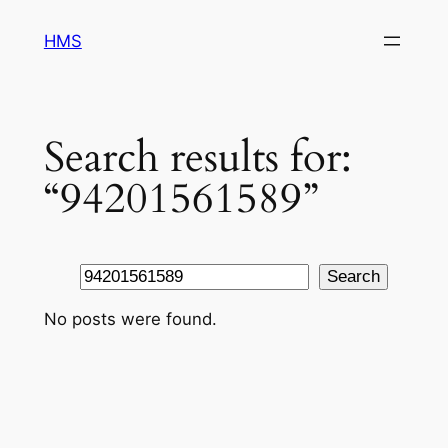
Skip
HMS
to
content
Search results for:
“94201561589”
Search
Search
No posts were found.