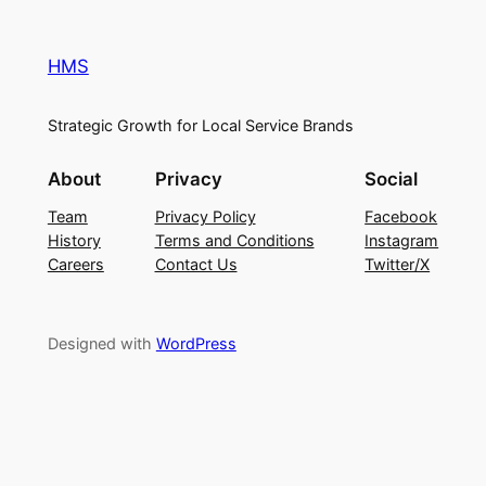
HMS
Strategic Growth for Local Service Brands
About
Privacy
Social
Team
Privacy Policy
Facebook
History
Terms and Conditions
Instagram
Careers
Contact Us
Twitter/X
Designed with
WordPress