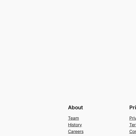
About
Pr
Team
Pri
History
Ter
Careers
Con