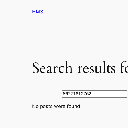
Skip
HMS
to
content
Search results 
Search
No posts were found.