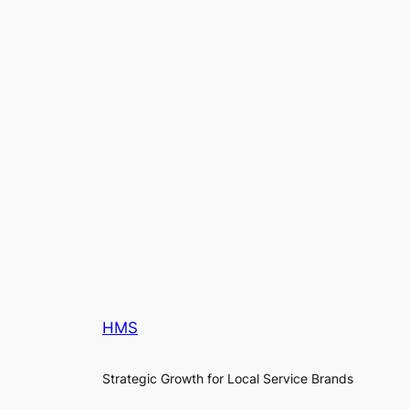
HMS
Strategic Growth for Local Service Brands