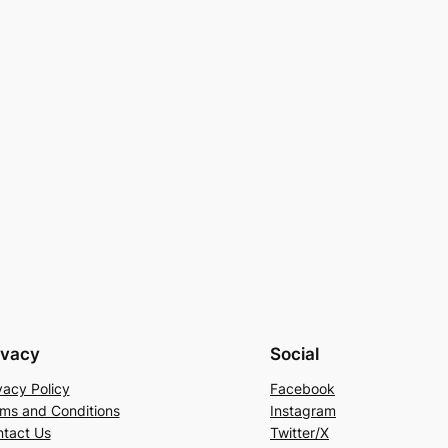
ivacy
Social
vacy Policy
Facebook
ms and Conditions
Instagram
tact Us
Twitter/X