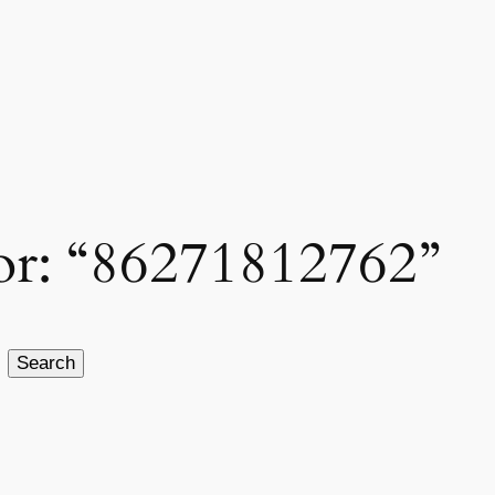
for: “86271812762”
Search