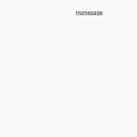
Homepage