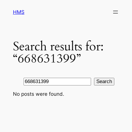
Skip
HMS
to
content
Search results for:
“668631399”
Search
Search
No posts were found.