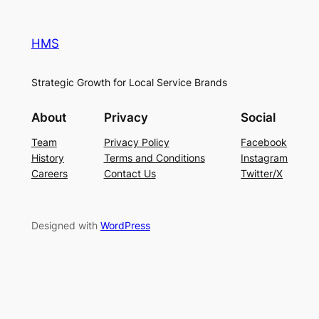
HMS
Strategic Growth for Local Service Brands
About
Privacy
Social
Team
Privacy Policy
Facebook
History
Terms and Conditions
Instagram
Careers
Contact Us
Twitter/X
Designed with
WordPress