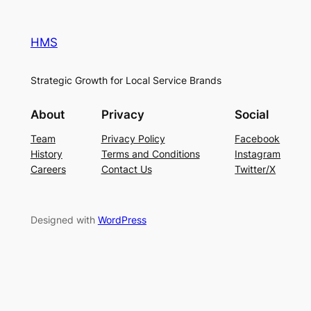
HMS
Strategic Growth for Local Service Brands
About
Privacy
Social
Team
Privacy Policy
Facebook
History
Terms and Conditions
Instagram
Careers
Contact Us
Twitter/X
Designed with
WordPress