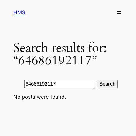
Skip
HMS
to
content
Search results for:
“64686192117”
Search
Search
No posts were found.