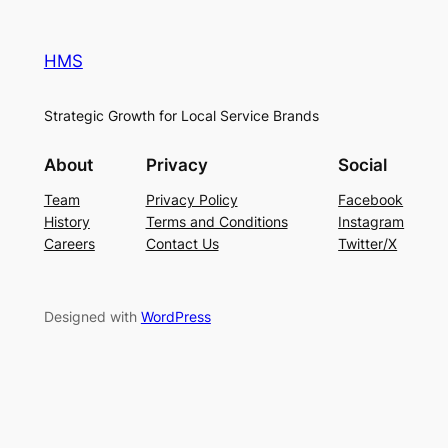
HMS
Strategic Growth for Local Service Brands
About
Privacy
Social
Team
Privacy Policy
Facebook
History
Terms and Conditions
Instagram
Careers
Contact Us
Twitter/X
Designed with
WordPress