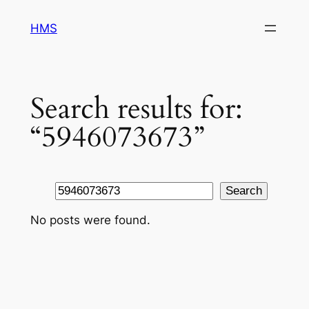
Skip
HMS
to
content
Search results for:
“5946073673”
Search
Search
No posts were found.