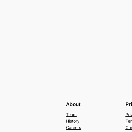
About
Pr
Team
Pri
History
Ter
Careers
Con