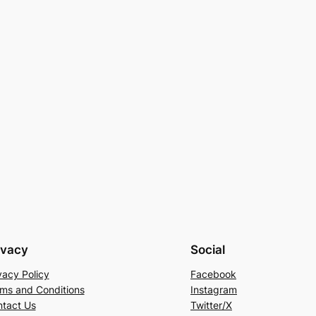
ivacy
Social
vacy Policy
Facebook
ms and Conditions
Instagram
tact Us
Twitter/X