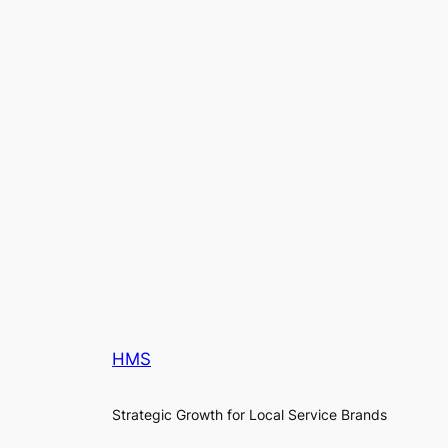
HMS
Strategic Growth for Local Service Brands