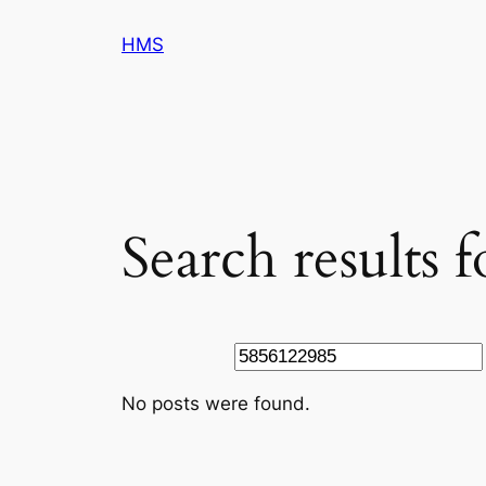
Skip
HMS
to
content
Search results 
Search
No posts were found.