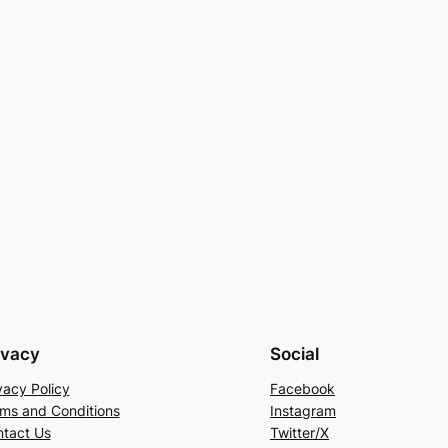
ivacy
Social
vacy Policy
Facebook
ms and Conditions
Instagram
tact Us
Twitter/X