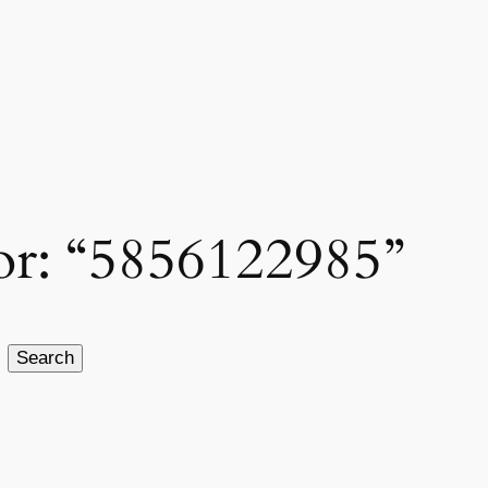
for: “5856122985”
Search