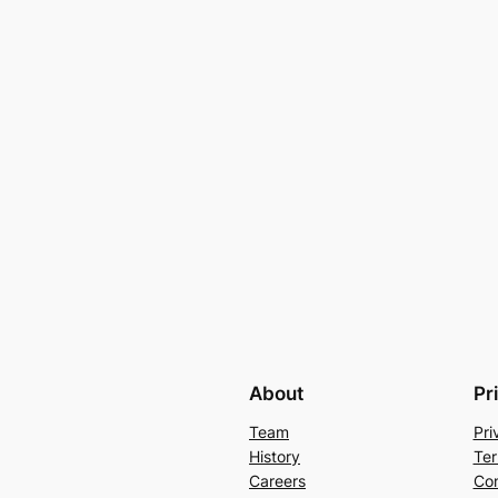
About
Pr
Team
Pri
History
Ter
Careers
Con