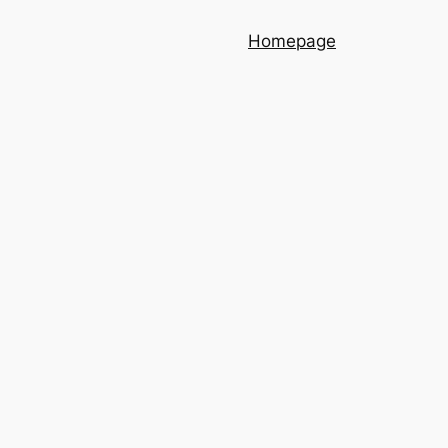
Homepage