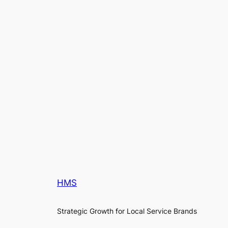
HMS
Strategic Growth for Local Service Brands