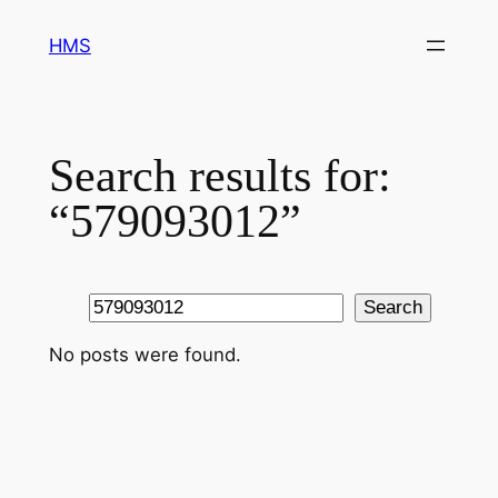
Skip
HMS
to
content
Search results for:
“579093012”
Search
Search
No posts were found.