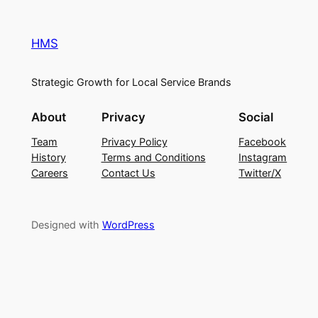
HMS
Strategic Growth for Local Service Brands
About
Privacy
Social
Team
Privacy Policy
Facebook
History
Terms and Conditions
Instagram
Careers
Contact Us
Twitter/X
Designed with
WordPress