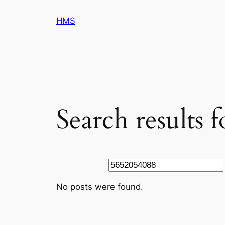
Skip
HMS
to
content
Search results 
Search
No posts were found.