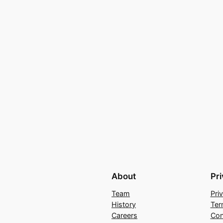
About
Pr
Team
Pri
History
Ter
Careers
Con