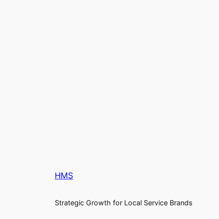
HMS
Strategic Growth for Local Service Brands