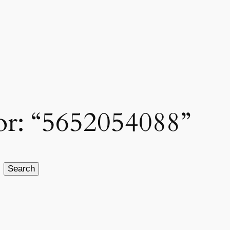
for: “5652054088”
Search