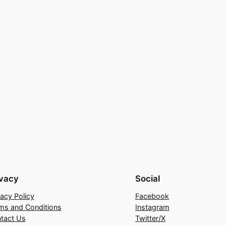
ivacy
Social
vacy Policy
Facebook
ms and Conditions
Instagram
tact Us
Twitter/X