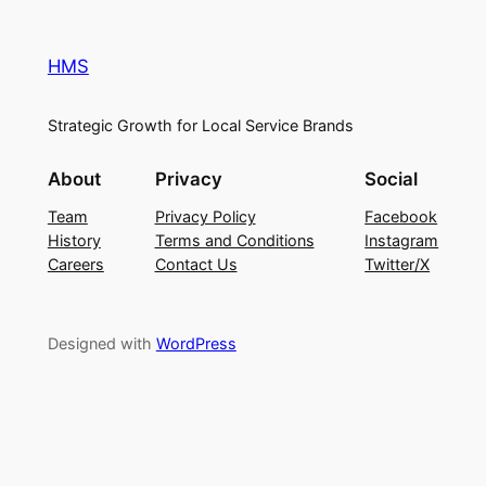
HMS
Strategic Growth for Local Service Brands
About
Privacy
Social
Team
Privacy Policy
Facebook
History
Terms and Conditions
Instagram
Careers
Contact Us
Twitter/X
Designed with
WordPress