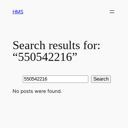
Skip
HMS
to
content
Search results for:
“550542216”
Search
Search
No posts were found.