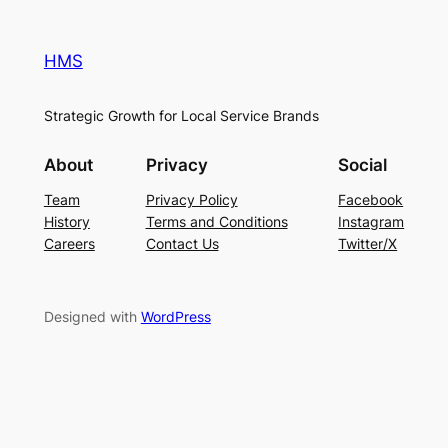
HMS
Strategic Growth for Local Service Brands
About
Privacy
Social
Team
Privacy Policy
Facebook
History
Terms and Conditions
Instagram
Careers
Contact Us
Twitter/X
Designed with
WordPress