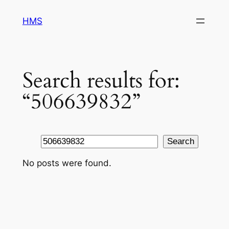
Skip
HMS
to
content
Search results for:
“506639832”
Search
Search
No posts were found.