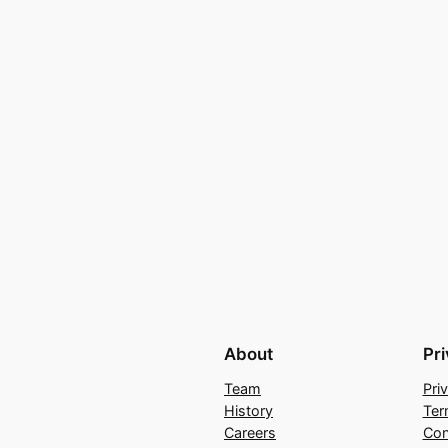
About
Pr
Team
Pri
History
Ter
Careers
Con