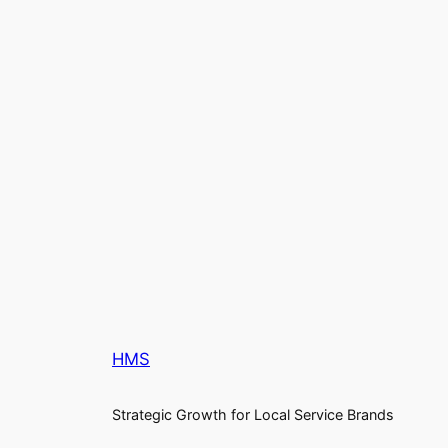
HMS
Strategic Growth for Local Service Brands