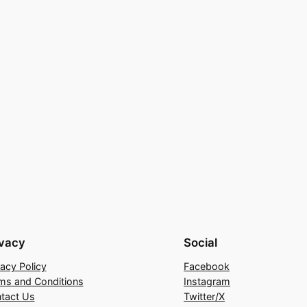
ivacy
Social
vacy Policy
Facebook
ms and Conditions
Instagram
tact Us
Twitter/X