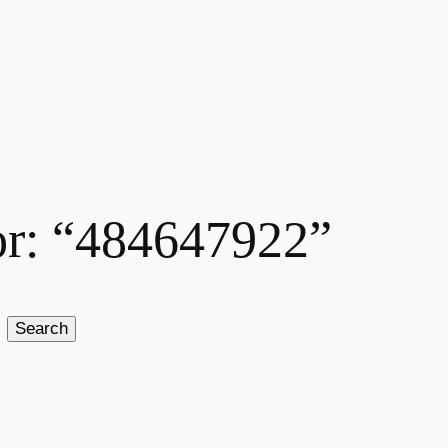
for: “484647922”
Search