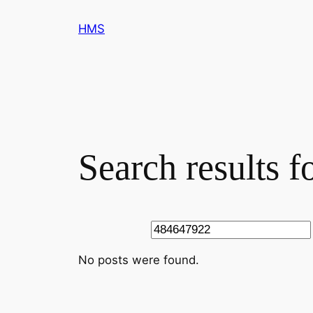
Skip
HMS
to
content
Search results 
Search
No posts were found.