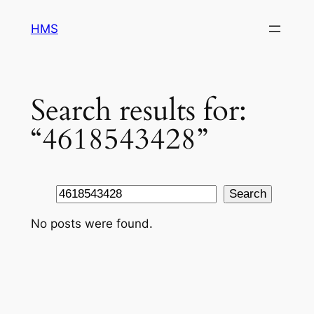
Skip
HMS
to
content
Search results for:
“4618543428”
Search
Search
No posts were found.