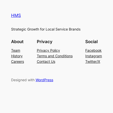
HMS
Strategic Growth for Local Service Brands
About
Privacy
Social
Team
Privacy Policy
Facebook
History
Terms and Conditions
Instagram
Careers
Contact Us
Twitter/X
Designed with
WordPress