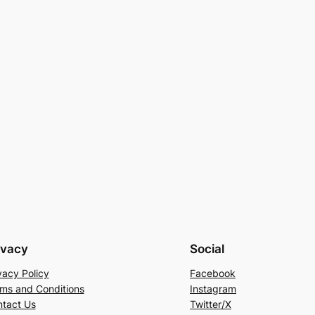
ivacy
Social
vacy Policy
Facebook
ms and Conditions
Instagram
tact Us
Twitter/X