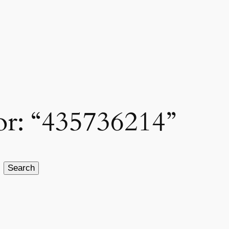
for: “435736214”
Search