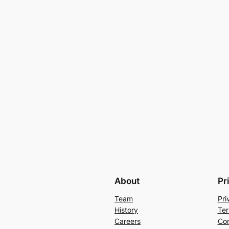
About
Pr
Team
Pri
History
Ter
Careers
Con