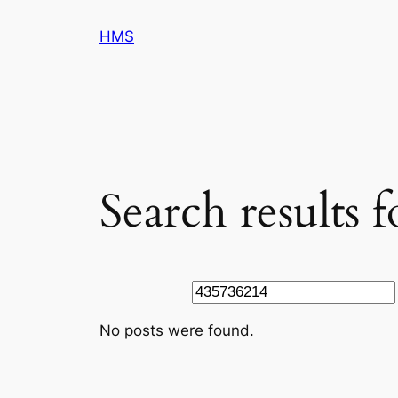
Skip
HMS
to
content
Search results 
Search
No posts were found.