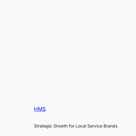
HMS
Strategic Growth for Local Service Brands