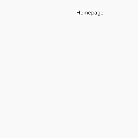
Homepage