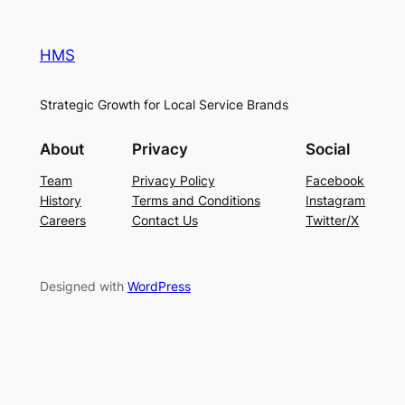
HMS
Strategic Growth for Local Service Brands
About
Privacy
Social
Team
Privacy Policy
Facebook
History
Terms and Conditions
Instagram
Careers
Contact Us
Twitter/X
Designed with
WordPress