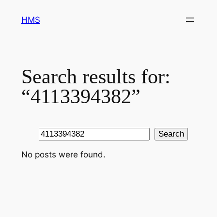
Skip
HMS
to
content
Search results for:
“4113394382”
Search
Search
No posts were found.