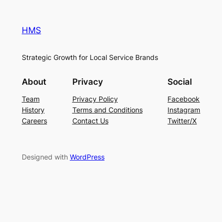
HMS
Strategic Growth for Local Service Brands
About
Privacy
Social
Team
Privacy Policy
Facebook
History
Terms and Conditions
Instagram
Careers
Contact Us
Twitter/X
Designed with
WordPress