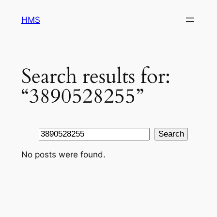
Skip
HMS
to
content
Search results for:
“3890528255”
Search
Search
No posts were found.