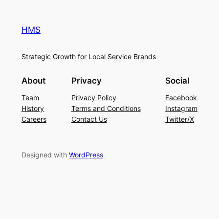
HMS
Strategic Growth for Local Service Brands
About
Privacy
Social
Team
Privacy Policy
Facebook
History
Terms and Conditions
Instagram
Careers
Contact Us
Twitter/X
Designed with
WordPress