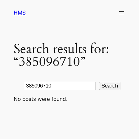
Skip
HMS
to
content
Search results for:
“385096710”
Search
Search
No posts were found.