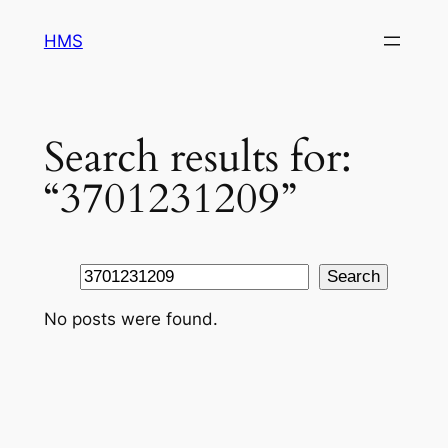
Skip
HMS
to
content
Search results for:
“3701231209”
Search
Search
No posts were found.