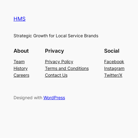
HMS
Strategic Growth for Local Service Brands
About
Privacy
Social
Team
Privacy Policy
Facebook
History
Terms and Conditions
Instagram
Careers
Contact Us
Twitter/X
Designed with
WordPress