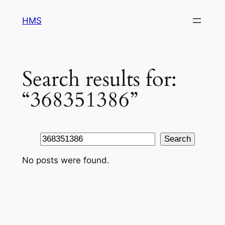
Skip
HMS
to
content
Search results for:
“368351386”
Search
Search
No posts were found.