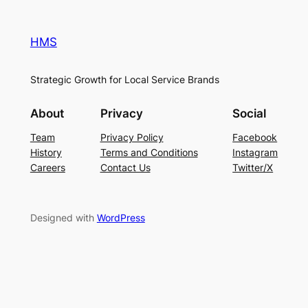
HMS
Strategic Growth for Local Service Brands
About
Privacy
Social
Team
Privacy Policy
Facebook
History
Terms and Conditions
Instagram
Careers
Contact Us
Twitter/X
Designed with
WordPress