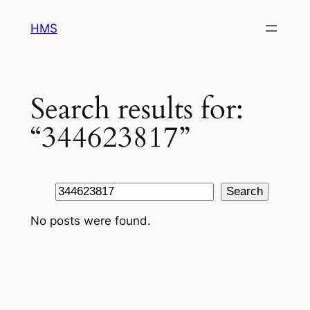
Skip
HMS
to
content
Search results for:
“344623817”
Search
Search
No posts were found.