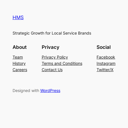
HMS
Strategic Growth for Local Service Brands
About
Privacy
Social
Team
Privacy Policy
Facebook
History
Terms and Conditions
Instagram
Careers
Contact Us
Twitter/X
Designed with
WordPress