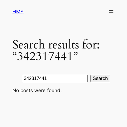
Skip
HMS
to
content
Search results for:
“342317441”
Search
Search
No posts were found.