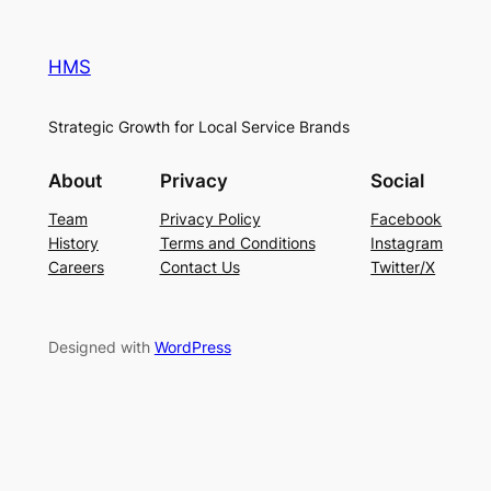
HMS
Strategic Growth for Local Service Brands
About
Privacy
Social
Team
Privacy Policy
Facebook
History
Terms and Conditions
Instagram
Careers
Contact Us
Twitter/X
Designed with
WordPress