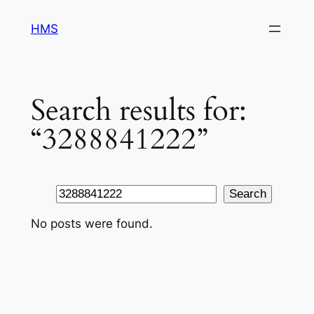
Skip
HMS
to
content
Search results for:
“3288841222”
Search
Search
No posts were found.