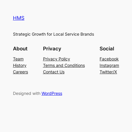
HMS
Strategic Growth for Local Service Brands
About
Privacy
Social
Team
Privacy Policy
Facebook
History
Terms and Conditions
Instagram
Careers
Contact Us
Twitter/X
Designed with
WordPress