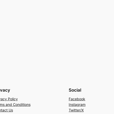
ivacy
Social
vacy Policy
Facebook
ms and Conditions
Instagram
tact Us
Twitter/X