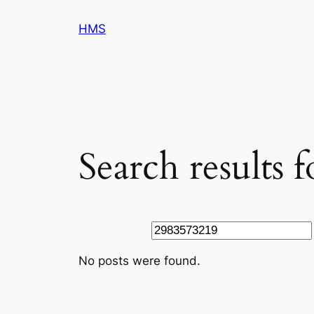
Skip
HMS
to
content
Search results 
Search
No posts were found.