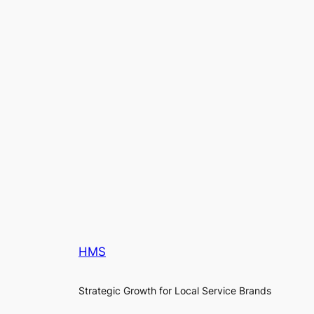
HMS
Strategic Growth for Local Service Brands