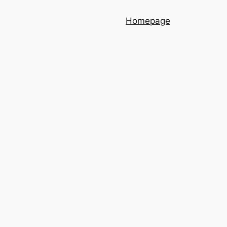
Homepage