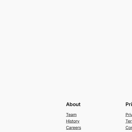
About
Pr
Team
Pri
History
Ter
Careers
Con