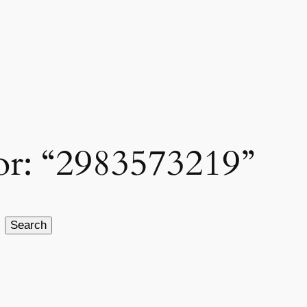
for: “2983573219”
Search