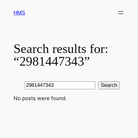
Skip
HMS
to
content
Search results for:
“2981447343”
Search
Search
No posts were found.