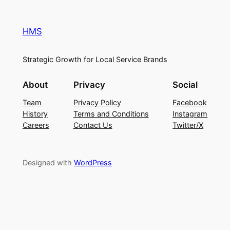
HMS
Strategic Growth for Local Service Brands
About
Privacy
Social
Team
Privacy Policy
Facebook
History
Terms and Conditions
Instagram
Careers
Contact Us
Twitter/X
Designed with
WordPress