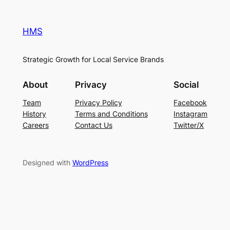
HMS
Strategic Growth for Local Service Brands
About
Privacy
Social
Team
Privacy Policy
Facebook
History
Terms and Conditions
Instagram
Careers
Contact Us
Twitter/X
Designed with
WordPress