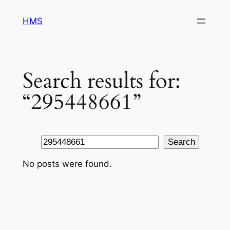
Skip
HMS
to
content
Search results for:
“295448661”
Search
Search
No posts were found.