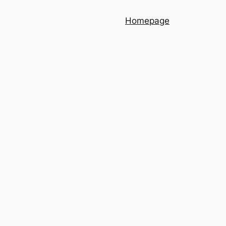
Homepage