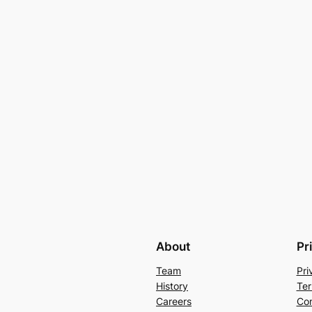
About
Pr
Team
Pri
History
Ter
Careers
Con