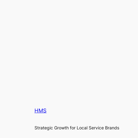
HMS
Strategic Growth for Local Service Brands