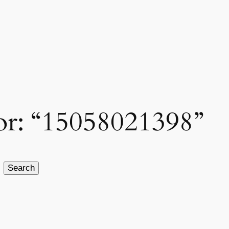
for: “15058021398”
Search