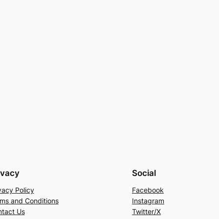
ivacy
Social
vacy Policy
Facebook
ms and Conditions
Instagram
tact Us
Twitter/X