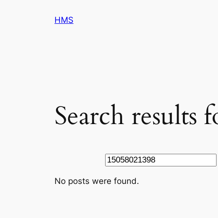
Skip
HMS
to
content
Search results 
Search
No posts were found.