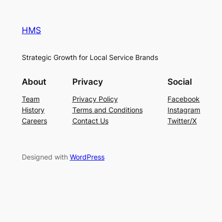
HMS
Strategic Growth for Local Service Brands
About
Privacy
Social
Team
Privacy Policy
Facebook
History
Terms and Conditions
Instagram
Careers
Contact Us
Twitter/X
Designed with
WordPress