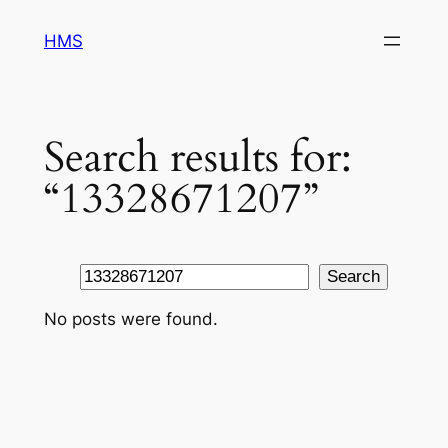
Skip
HMS
to
content
Search results for:
“13328671207”
Search
Search
No posts were found.