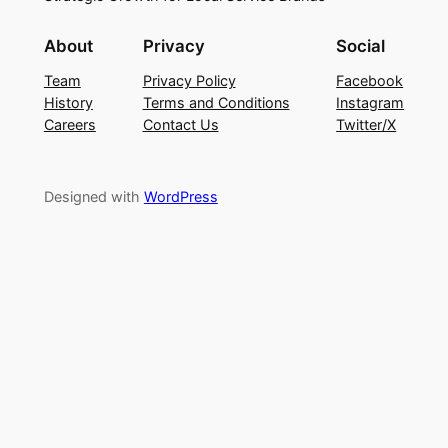
About
Privacy
Social
Team
Privacy Policy
Facebook
History
Terms and Conditions
Instagram
Careers
Contact Us
Twitter/X
Designed with
WordPress